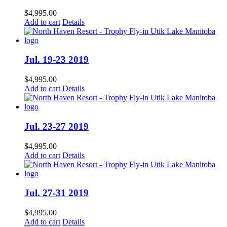
$
4,995.00
Add to cart
Details
Jul. 19-23 2019
$
4,995.00
Add to cart
Details
Jul. 23-27 2019
$
4,995.00
Add to cart
Details
Jul. 27-31 2019
$
4,995.00
Add to cart
Details