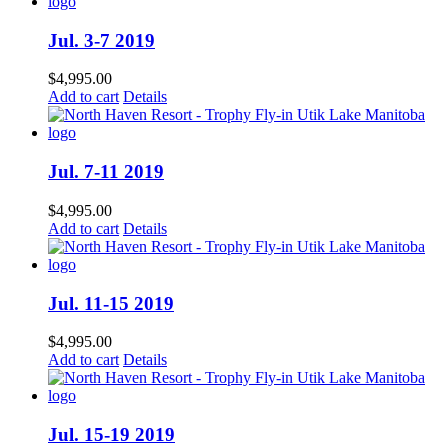
Jul. 3-7 2019
$
4,995.00
Add to cart
Details
Jul. 7-11 2019
$
4,995.00
Add to cart
Details
Jul. 11-15 2019
$
4,995.00
Add to cart
Details
Jul. 15-19 2019