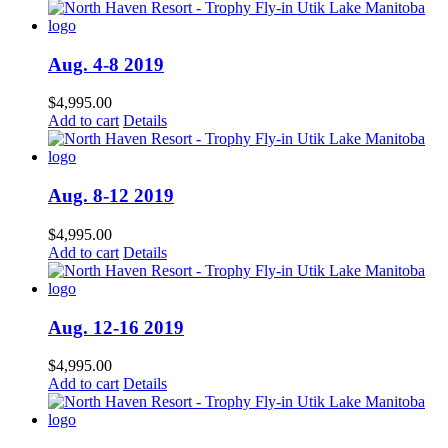
Aug. 4-8 2019
$
4,995.00
Add to cart
Details
Aug. 8-12 2019
$
4,995.00
Add to cart
Details
Aug. 12-16 2019
$
4,995.00
Add to cart
Details