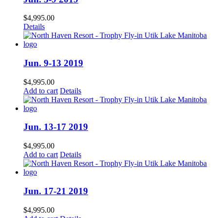
$
4,995.00
Details
Jun. 9-13 2019
$
4,995.00
Add to cart
Details
Jun. 13-17 2019
$
4,995.00
Add to cart
Details
Jun. 17-21 2019
$
4,995.00