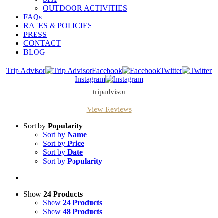
OUTDOOR ACTIVITIES
FAQs
RATES & POLICIES
PRESS
CONTACT
BLOG
Trip Advisor
Facebook
Twitter
Instagram
tripadvisor
View Reviews
Sort by
Popularity
Sort by
Name
Sort by
Price
Sort by
Date
Sort by
Popularity
Show
24 Products
Show
24 Products
Show
48 Products