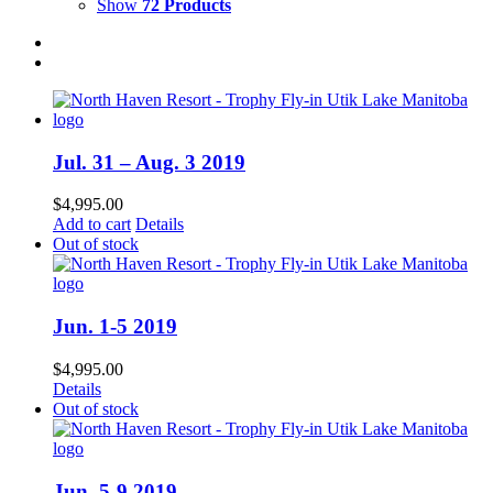
Show
72 Products
Jul. 31 – Aug. 3 2019
$
4,995.00
Add to cart
Details
Out of stock
Jun. 1-5 2019
$
4,995.00
Details
Out of stock
Jun. 5-9 2019