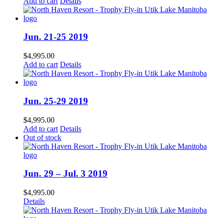
Add to cart
Details
Jun. 21-25 2019
$
4,995.00
Add to cart
Details
Jun. 25-29 2019
$
4,995.00
Add to cart
Details
Out of stock
Jun. 29 – Jul. 3 2019
$
4,995.00
Details