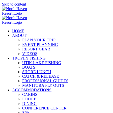
Skip to content
HOME
ABOUT
PLAN YOUR TRIP
EVENT PLANNING
RESORT GEAR
VIDEOS
TROPHY FISHING
UTIK LAKE FISHING
BOATS
SHORE LUNCH
CATCH & RELEASE
PROFESSIONAL GUIDES
MANITOBA FLY OUTS
ACCOMMODATIONS
CABINS
LODGE
DINING
CONFERENCE CENTER
SPA