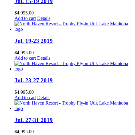
Jul. 15-19 2019
$
4,995.00
Add to cart
Details
Jul. 19-23 2019
$
4,995.00
Add to cart
Details
Jul. 23-27 2019
$
4,995.00
Add to cart
Details
Jul. 27-31 2019
$
4,995.00