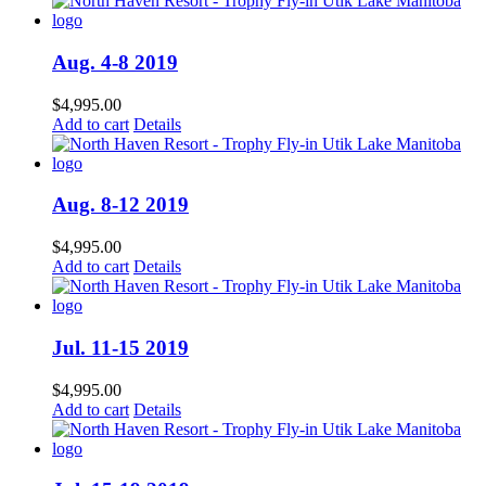
Aug. 4-8 2019
$
4,995.00
Add to cart
Details
Aug. 8-12 2019
$
4,995.00
Add to cart
Details
Jul. 11-15 2019
$
4,995.00
Add to cart
Details