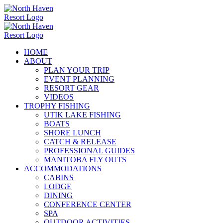
Skip
to
content
HOME
ABOUT
PLAN YOUR TRIP
EVENT PLANNING
RESORT GEAR
VIDEOS
TROPHY FISHING
UTIK LAKE FISHING
BOATS
SHORE LUNCH
CATCH & RELEASE
PROFESSIONAL GUIDES
MANITOBA FLY OUTS
ACCOMMODATIONS
CABINS
LODGE
DINING
CONFERENCE CENTER
SPA
OUTDOOR ACTIVITIES