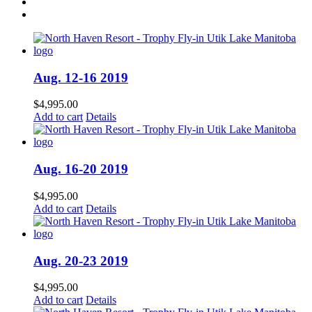
Aug. 12-16 2019
$
4,995.00
Add to cart
Details
Aug. 16-20 2019
$
4,995.00
Add to cart
Details
Aug. 20-23 2019
$
4,995.00
Add to cart
Details