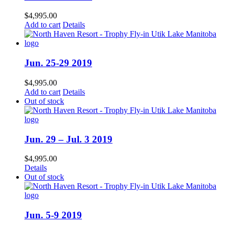
$
4,995.00
Add to cart
Details
Jun. 25-29 2019
$
4,995.00
Add to cart
Details
Out of stock
Jun. 29 – Jul. 3 2019
$
4,995.00
Details
Out of stock
Jun. 5-9 2019