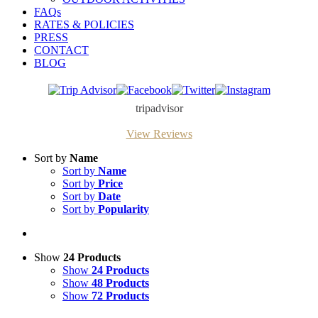
FAQs
RATES & POLICIES
PRESS
CONTACT
BLOG
Trip
Facebook
Twitter
Instagram
Advisor
tripadvisor
View Reviews
Sort by
Name
Sort by
Name
Sort by
Price
Sort by
Date
Sort by
Popularity
Show
24 Products
Show
24 Products
Show
48 Products
Show
72 Products