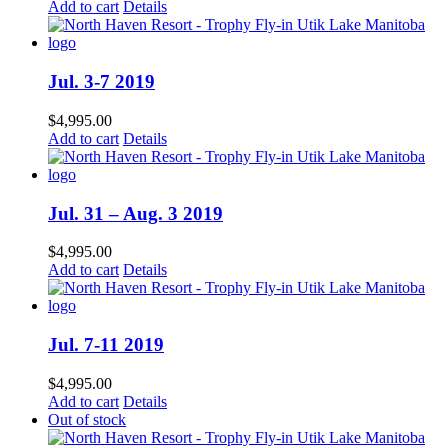
Add to cart
Details
Jul. 3-7 2019
$
4,995.00
Add to cart
Details
Jul. 31 – Aug. 3 2019
$
4,995.00
Add to cart
Details
Jul. 7-11 2019
$
4,995.00
Add to cart
Details
Out of stock