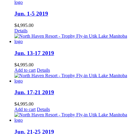
Jun. 1-5 2019
$
4,995.00
Details
Jun. 13-17 2019
$
4,995.00
Add to cart
Details
Jun. 17-21 2019
$
4,995.00
Add to cart
Details
Jun. 21-25 2019