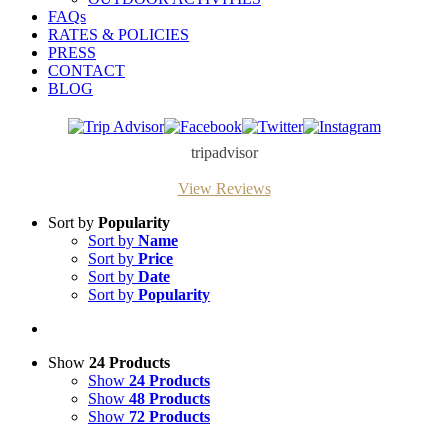
FAQs
RATES & POLICIES
PRESS
CONTACT
BLOG
Trip
Facebook
Twitter
Instagram
Advisor
tripadvisor
View Reviews
Sort by
Popularity
Sort by
Name
Sort by
Price
Sort by
Date
Sort by
Popularity
Show
24 Products
Show
24 Products
Show
48 Products
Show
72 Products