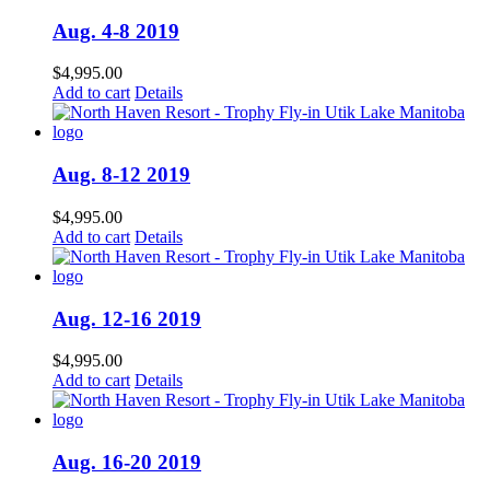
Aug. 4-8 2019
$
4,995.00
Add to cart
Details
Aug. 8-12 2019
$
4,995.00
Add to cart
Details
Aug. 12-16 2019
$
4,995.00
Add to cart
Details
Aug. 16-20 2019