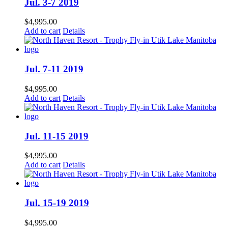
Jul. 3-7 2019
$
4,995.00
Add to cart
Details
Jul. 7-11 2019
$
4,995.00
Add to cart
Details
Jul. 11-15 2019
$
4,995.00
Add to cart
Details
Jul. 15-19 2019
$
4,995.00