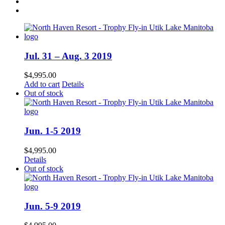
Jul. 31 – Aug. 3 2019
$
4,995.00
Add to cart
Details
Out of stock
Jun. 1-5 2019
$
4,995.00
Details
Out of stock
Jun. 5-9 2019