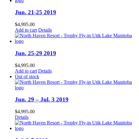
Jun. 21-25 2019
$
4,995.00
Add to cart
Details
Jun. 25-29 2019
$
4,995.00
Add to cart
Details
Out of stock
Jun. 29 – Jul. 3 2019
$
4,995.00
Details