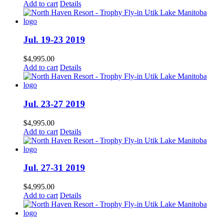
Add to cart
Details
Jul. 19-23 2019
$
4,995.00
Add to cart
Details
Jul. 23-27 2019
$
4,995.00
Add to cart
Details
Jul. 27-31 2019
$
4,995.00
Add to cart
Details