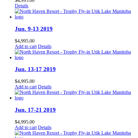
$
4,995.00
Details
Jun. 9-13 2019
$
4,995.00
Add to cart
Details
Jun. 13-17 2019
$
4,995.00
Add to cart
Details
Jun. 17-21 2019
$
4,995.00
Add to cart
Details