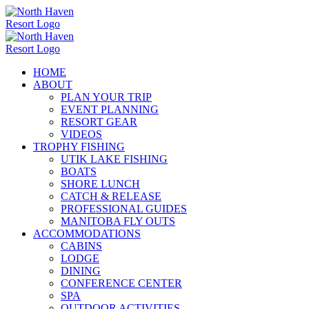
Skip
to
content
HOME
ABOUT
PLAN YOUR TRIP
EVENT PLANNING
RESORT GEAR
VIDEOS
TROPHY FISHING
UTIK LAKE FISHING
BOATS
SHORE LUNCH
CATCH & RELEASE
PROFESSIONAL GUIDES
MANITOBA FLY OUTS
ACCOMMODATIONS
CABINS
LODGE
DINING
CONFERENCE CENTER
SPA
OUTDOOR ACTIVITIES