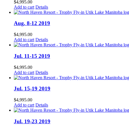
$
4,995.00
Add to cart
Details
Aug. 8-12 2019
$
4,995.00
Add to cart
Details
Jul. 11-15 2019
$
4,995.00
Add to cart
Details
Jul. 15-19 2019
$
4,995.00
Add to cart
Details
Jul. 19-23 2019