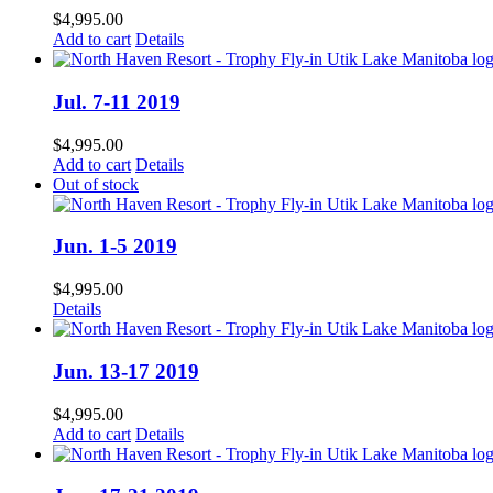
$
4,995.00
Add to cart
Details
Jul. 7-11 2019
$
4,995.00
Add to cart
Details
Out of stock
Jun. 1-5 2019
$
4,995.00
Details
Jun. 13-17 2019
$
4,995.00
Add to cart
Details