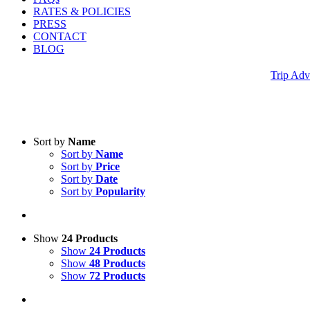
RATES & POLICIES
PRESS
CONTACT
BLOG
Trip Adv
Sort by
Name
Sort by
Name
Sort by
Price
Sort by
Date
Sort by
Popularity
Show
24 Products
Show
24 Products
Show
48 Products
Show
72 Products