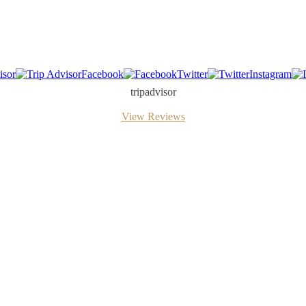
isor
Facebook
Twitter
Instagram
tripadvisor
View Reviews