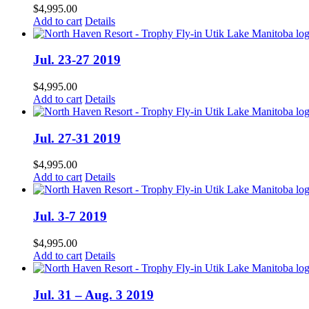
$
4,995.00
Add to cart
Details
Jul. 23-27 2019
$
4,995.00
Add to cart
Details
Jul. 27-31 2019
$
4,995.00
Add to cart
Details
Jul. 3-7 2019
$
4,995.00
Add to cart
Details
Jul. 31 – Aug. 3 2019