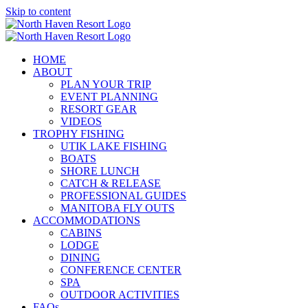
Skip to content
HOME
ABOUT
PLAN YOUR TRIP
EVENT PLANNING
RESORT GEAR
VIDEOS
TROPHY FISHING
UTIK LAKE FISHING
BOATS
SHORE LUNCH
CATCH & RELEASE
PROFESSIONAL GUIDES
MANITOBA FLY OUTS
ACCOMMODATIONS
CABINS
LODGE
DINING
CONFERENCE CENTER
SPA
OUTDOOR ACTIVITIES
FAQs