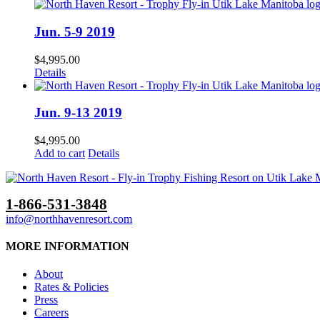
Jun. 5-9 2019
$
4,995.00
Details
Jun. 9-13 2019
$
4,995.00
Add to cart
Details
1-866-531-3848
info@northhavenresort.com
MORE INFORMATION
About
Rates & Policies
Press
Careers