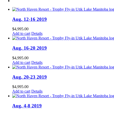
Aug. 12-16 2019
$
4,995.00
Add to cart
Details
Aug. 16-20 2019
$
4,995.00
Add to cart
Details
Aug. 20-23 2019
$
4,995.00
Add to cart
Details
Aug. 4-8 2019