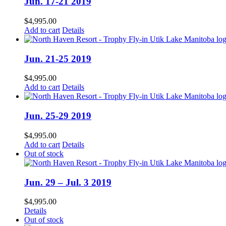
Jun. 17-21 2019
$
4,995.00
Add to cart
Details
Jun. 21-25 2019
$
4,995.00
Add to cart
Details
Jun. 25-29 2019
$
4,995.00
Add to cart
Details
Out of stock
Jun. 29 – Jul. 3 2019
$
4,995.00
Details
Out of stock