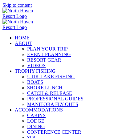
Skip to content
HOME
ABOUT
PLAN YOUR TRIP
EVENT PLANNING
RESORT GEAR
VIDEOS
TROPHY FISHING
UTIK LAKE FISHING
BOATS
SHORE LUNCH
CATCH & RELEASE
PROFESSIONAL GUIDES
MANITOBA FLY OUTS
ACCOMMODATIONS
CABINS
LODGE
DINING
CONFERENCE CENTER
SPA