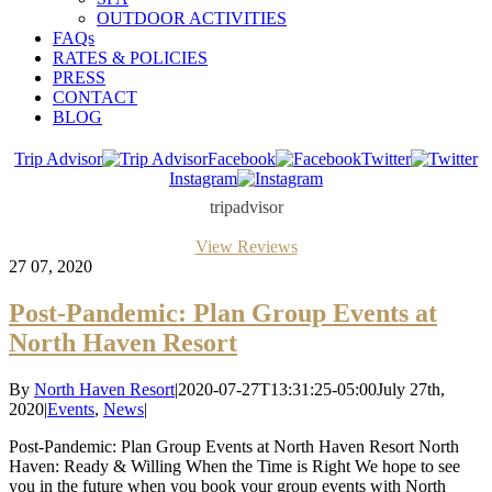
OUTDOOR ACTIVITIES
FAQs
RATES & POLICIES
PRESS
CONTACT
BLOG
Trip Advisor
Facebook
Twitter
Instagram
tripadvisor
View Reviews
27
07, 2020
Post-Pandemic: Plan Group Events at
North Haven Resort
By
North Haven Resort
|
2020-07-27T13:31:25-05:00
July 27th,
2020
|
Events
,
News
|
Post-Pandemic: Plan Group Events at North Haven Resort North
Haven: Ready & Willing When the Time is Right We hope to see
you in the future when you book your group events with North