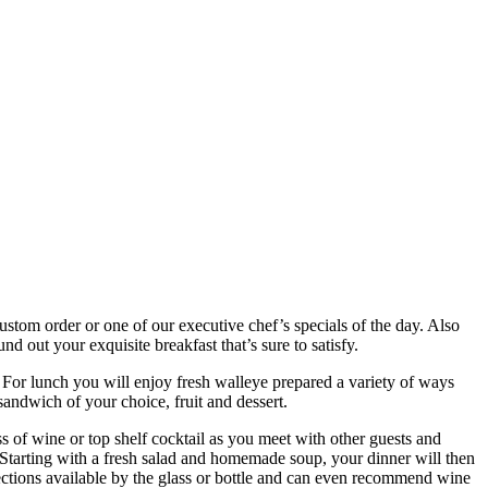
ustom order or one of our executive chef’s specials of the day. Also
nd out your exquisite breakfast that’s sure to satisfy.
 For lunch you will enjoy fresh walleye prepared a variety of ways
sandwich of your choice, fruit and dessert.
ss of wine or top shelf cocktail as you meet with other guests and
 Starting with a fresh salad and homemade soup, your dinner will then
elections available by the glass or bottle and can even recommend wine