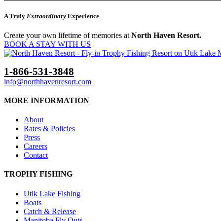
A Truly
Extraordinary
Experience
Create your own lifetime of memories at
North Haven Resort.
BOOK A STAY WITH US
1-866-531-3848
info@northhavenresort.com
MORE INFORMATION
About
Rates & Policies
Press
Careers
Contact
TROPHY FISHING
Utik Lake Fishing
Boats
Catch & Release
Manitoba Fly Outs