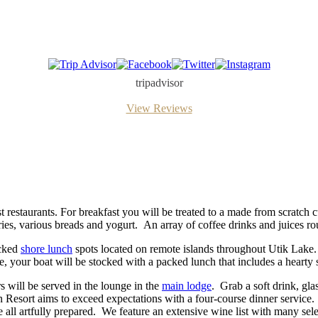
Trip
Facebook
Twitter
Instagram
Advisor
tripadvisor
View Reviews
t restaurants. For breakfast you will be treated to a made from scratch c
tries, various breads and yogurt. An array of coffee drinks and juices rou
icked
shore lunch
spots located on remote islands throughout Utik Lake.
, your boat will be stocked with a packed lunch that includes a hearty 
rs will be served in the lounge in the
main lodge
. Grab a soft drink, gla
 Resort aims to exceed expectations with a four-course dinner service.
are all artfully prepared. We feature an extensive wine list with many s