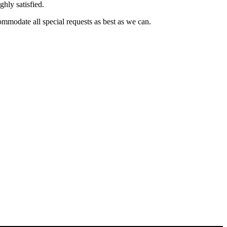
ghly satisfied.
commodate all special requests as best as we can.