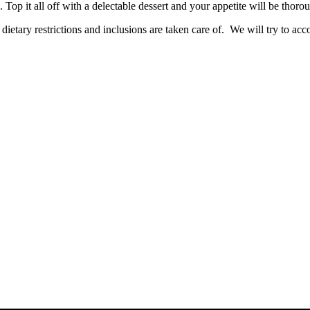
Top it all off with a delectable dessert and your appetite will be thorou
dietary restrictions and inclusions are taken care of. We will try to ac