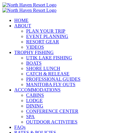
Skip
to
content
HOME
ABOUT
PLAN YOUR TRIP
EVENT PLANNING
RESORT GEAR
VIDEOS
TROPHY FISHING
UTIK LAKE FISHING
BOATS
SHORE LUNCH
CATCH & RELEASE
PROFESSIONAL GUIDES
MANITOBA FLY OUTS
ACCOMMODATIONS
CABINS
LODGE
DINING
CONFERENCE CENTER
SPA
OUTDOOR ACTIVITIES
FAQs
RATES & POLICIES