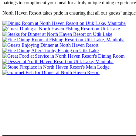
pairings to compliment your meal for a truly unique dining experience. 
North Haven Resort takes pride in ensuring that all our guests’ unique 