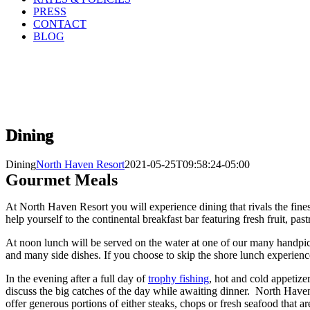
PRESS
CONTACT
BLOG
Dining
Dining
North Haven Resort
2021-05-25T09:58:24-05:00
Gourmet Meals
At North Haven Resort you will experience dining that rivals the fines
help yourself to the continental breakfast bar featuring fresh fruit, pas
At noon lunch will be served on the water at one of our many handp
and many side dishes. If you choose to skip the shore lunch experience
In the evening after a full day of
trophy fishing
, hot and cold appetize
discuss the big catches of the day while awaiting dinner. North Haven
offer generous portions of either steaks, chops or fresh seafood that 