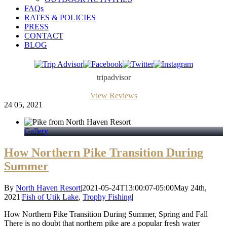
FAQs
RATES & POLICIES
PRESS
CONTACT
BLOG
Trip
Facebook
Twitter
Instagram
Advisor
tripadvisor
View Reviews
24
05, 2021
Gallery
How Northern Pike Transition During
Summer
By
North Haven Resort
|
2021-05-24T13:00:07-05:00
May 24th,
2021
|
Fish of Utik Lake
,
Trophy Fishing
|
How Northern Pike Transition During Summer, Spring and Fall
There is no doubt that northern pike are a popular fresh water