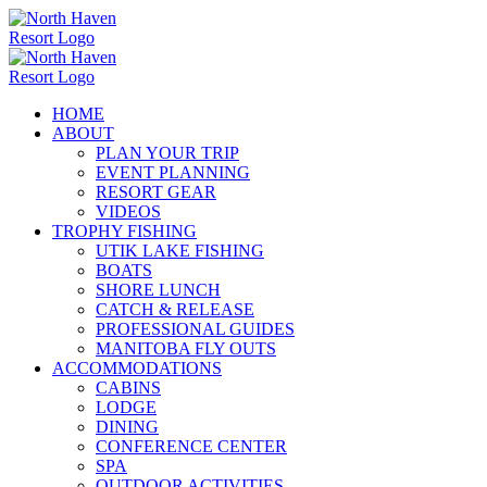
Skip
to
content
HOME
ABOUT
PLAN YOUR TRIP
EVENT PLANNING
RESORT GEAR
VIDEOS
TROPHY FISHING
UTIK LAKE FISHING
BOATS
SHORE LUNCH
CATCH & RELEASE
PROFESSIONAL GUIDES
MANITOBA FLY OUTS
ACCOMMODATIONS
CABINS
LODGE
DINING
CONFERENCE CENTER
SPA
OUTDOOR ACTIVITIES