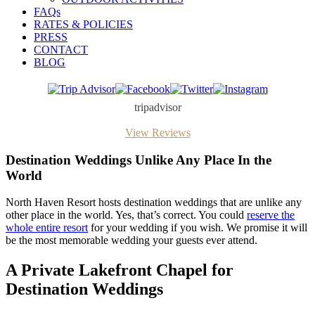
FAQs
RATES & POLICIES
PRESS
CONTACT
BLOG
Trip
Facebook
Twitter
Instagram
Advisor
tripadvisor
View Reviews
Destination Weddings Unlike Any Place In the
World
North Haven Resort hosts destination weddings that are unlike any
other place in the world. Yes, that’s correct. You could
reserve the
whole entire resort
for your wedding if you wish. We promise it will
be the most memorable wedding your guests ever attend.
A Private Lakefront Chapel for
Destination Weddings