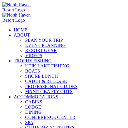
Skip
to
content
HOME
ABOUT
PLAN YOUR TRIP
EVENT PLANNING
RESORT GEAR
VIDEOS
TROPHY FISHING
UTIK LAKE FISHING
BOATS
SHORE LUNCH
CATCH & RELEASE
PROFESSIONAL GUIDES
MANITOBA FLY OUTS
ACCOMMODATIONS
CABINS
LODGE
DINING
CONFERENCE CENTER
SPA
OUTDOOR ACTIVITIES