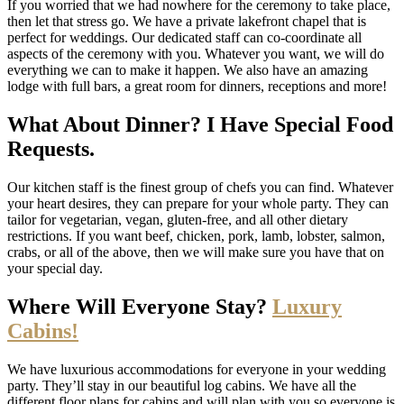
If you worried that we had nowhere for the ceremony to take place,
then let that stress go. We have a private lakefront chapel that is
perfect for weddings. Our dedicated staff can co-coordinate all
aspects of the ceremony with you. Whatever you want, we will do
everything we can to make it happen. We also have an amazing
lodge with full bars, a great room for dinners, receptions and more!
What About Dinner? I Have Special Food
Requests.
Our kitchen staff is the finest group of chefs you can find. Whatever
your heart desires, they can prepare for your whole party. They can
tailor for vegetarian, vegan, gluten-free, and all other dietary
restrictions. If you want beef, chicken, pork, lamb, lobster, salmon,
crabs, or all of the above, then we will make sure you have that on
your special day.
Where Will Everyone Stay?
Luxury
Cabins!
We have luxurious accommodations for everyone in your wedding
party. They’ll stay in our beautiful log cabins. We have all the
different floor plans for cabins and will plan with you so everyone is