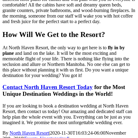
comfortable! All the cabins have soft and dreamy queen beds,
granite counters, private bathrooms, and wood-burning fireplaces. In
the morning, someone from our staff will wake you with hot coffee
and fresh juice for the perfect start to a perfect day.
How Will We Get to the Resort?
At North Haven Resort, the only way to get here is to
fly in by
plane
and land on the lake. It will be the most exciting and
memorable flight of your life. There is nothing like flying into the
seclusion and allure or Northern Manitoba. No one else can get to
this place without planning it with us first. Do you want a unique
destination for your wedding? You got it!
Contact North Haven Resort Today
for the Most
Unique Destination Weddings in the World!
If you are looking to book a destination wedding at North Haven
Resort, then contact us today! Our amazing and dedicated staff can
help plan the whole event with you. Everything can be just as you
imagined it. We promise the most unforgettable wedding ever.
By
North Haven Resort
|
2020-11-30T16:03:24-06:00
November