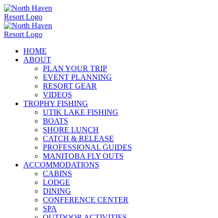
Skip
to
content
HOME
ABOUT
PLAN YOUR TRIP
EVENT PLANNING
RESORT GEAR
VIDEOS
TROPHY FISHING
UTIK LAKE FISHING
BOATS
SHORE LUNCH
CATCH & RELEASE
PROFESSIONAL GUIDES
MANITOBA FLY OUTS
ACCOMMODATIONS
CABINS
LODGE
DINING
CONFERENCE CENTER
SPA
OUTDOOR ACTIVITIES