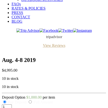
FAQs
RATES & POLICIES
PRESS
CONTACT
BLOG
Trip
Facebook
Twitter
Instagram
Advisor
tripadvisor
View Reviews
Aug. 4-8 2019
$
4,995.00
10 in stock
10 in stock
Deposit Option
$
1,000.00
per item
Pay Deposit
Full Amount
Aug.