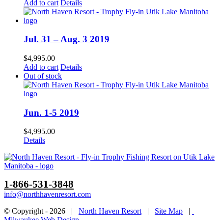
Add to cart
Details
Jul. 31 – Aug. 3 2019
$
4,995.00
Add to cart
Details
Out of stock
Jun. 1-5 2019
$
4,995.00
Details
1-866-531-3848
info@northhavenresort.com
© Copyright -
2026 |
North Haven Resort
|
Site Map
|
Milwaukee Web Design