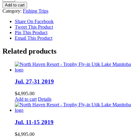
4-
Add to cart
8
Category:
Fishing Trips
2019
quantity
Share On Facebook
Tweet This Product
Pin This Product
Email This Product
Related products
Jul. 27-31 2019
$
4,995.00
Add to cart
Details
Jul. 11-15 2019
$
4,995.00