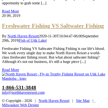
opportunity to grab some [...]
Read More
20
09, 2019
Freshwater Fishing VS Saltwater Fishing
By
North Haven Resort
|
2020-11-30T16:04:47-06:00
September
20th, 2019
|
Fish of Utik Lake
|
Freshwater Fishing VS Saltwater Fishing Fishing is our life's blood.
We work every single day to make North Haven Resort a world-
class freshwater fishing resort. But what about saltwater fishing?
Although it's not our business, it's still a huge piece [...]
Read More
1-866-531-3848
info@northhavenresort.com
© Copyright -
2026 |
North Haven Resort
|
Site Map
|
Milwaukee Web Design