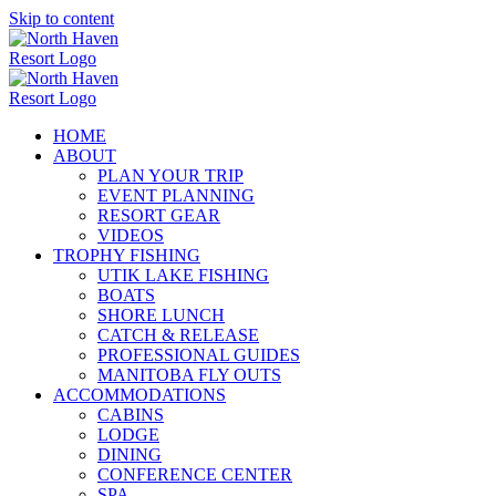
Skip to content
HOME
ABOUT
PLAN YOUR TRIP
EVENT PLANNING
RESORT GEAR
VIDEOS
TROPHY FISHING
UTIK LAKE FISHING
BOATS
SHORE LUNCH
CATCH & RELEASE
PROFESSIONAL GUIDES
MANITOBA FLY OUTS
ACCOMMODATIONS
CABINS
LODGE
DINING
CONFERENCE CENTER
SPA