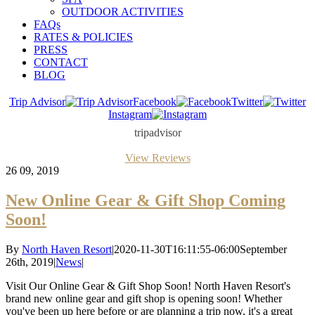
OUTDOOR ACTIVITIES
FAQs
RATES & POLICIES
PRESS
CONTACT
BLOG
Trip Advisor
Facebook
Twitter
Instagram
tripadvisor
View Reviews
26
09, 2019
New Online Gear & Gift Shop Coming
Soon!
By
North Haven Resort
|
2020-11-30T16:11:55-06:00
September
26th, 2019
|
News
|
Visit Our Online Gear & Gift Shop Soon! North Haven Resort's
brand new online gear and gift shop is opening soon! Whether
you've been up here before or are planning a trip now, it's a great