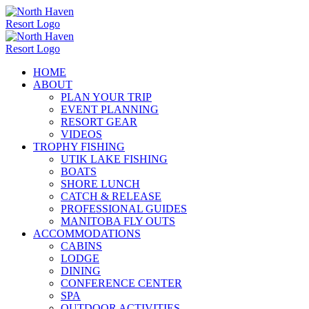
Skip
to
content
HOME
ABOUT
PLAN YOUR TRIP
EVENT PLANNING
RESORT GEAR
VIDEOS
TROPHY FISHING
UTIK LAKE FISHING
BOATS
SHORE LUNCH
CATCH & RELEASE
PROFESSIONAL GUIDES
MANITOBA FLY OUTS
ACCOMMODATIONS
CABINS
LODGE
DINING
CONFERENCE CENTER
SPA
OUTDOOR ACTIVITIES