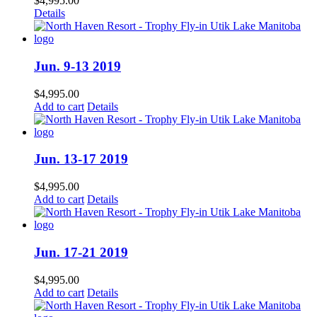
$
4,995.00
Details
Jun. 9-13 2019
$
4,995.00
Add to cart
Details
Jun. 13-17 2019
$
4,995.00
Add to cart
Details
Jun. 17-21 2019
$
4,995.00
Add to cart
Details