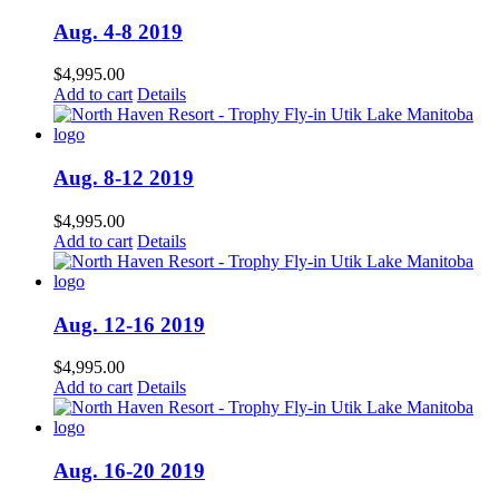
Aug. 4-8 2019
$
4,995.00
Add to cart
Details
Aug. 8-12 2019
$
4,995.00
Add to cart
Details
Aug. 12-16 2019
$
4,995.00
Add to cart
Details
Aug. 16-20 2019