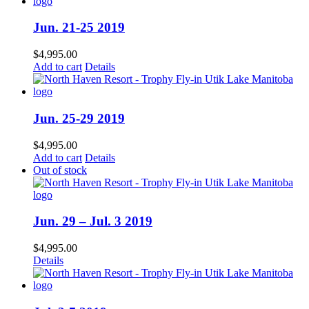
Jun. 21-25 2019
$
4,995.00
Add to cart
Details
Jun. 25-29 2019
$
4,995.00
Add to cart
Details
Out of stock
Jun. 29 – Jul. 3 2019
$
4,995.00
Details