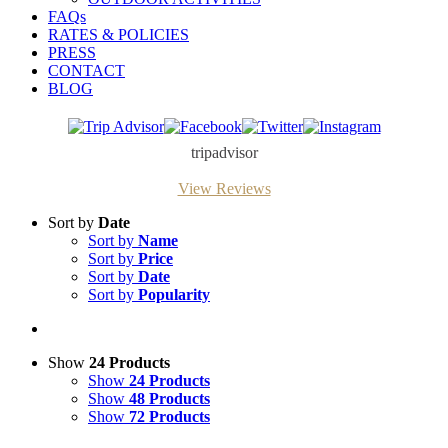
FAQs
RATES & POLICIES
PRESS
CONTACT
BLOG
Trip
Facebook
Twitter
Instagram
Advisor
tripadvisor
View Reviews
Sort by
Date
Sort by
Name
Sort by
Price
Sort by
Date
Sort by
Popularity
Show
24 Products
Show
24 Products
Show
48 Products
Show
72 Products