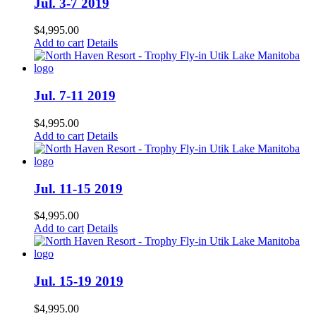
Jul. 3-7 2019
$
4,995.00
Add to cart
Details
Jul. 7-11 2019
$
4,995.00
Add to cart
Details
Jul. 11-15 2019
$
4,995.00
Add to cart
Details
Jul. 15-19 2019
$
4,995.00