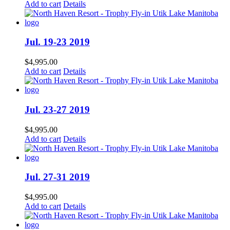
Add to cart
Details
Jul. 19-23 2019
$
4,995.00
Add to cart
Details
Jul. 23-27 2019
$
4,995.00
Add to cart
Details
Jul. 27-31 2019
$
4,995.00
Add to cart
Details