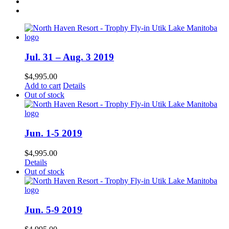
Jul. 31 – Aug. 3 2019
$
4,995.00
Add to cart
Details
Out of stock
Jun. 1-5 2019
$
4,995.00
Details
Out of stock
Jun. 5-9 2019