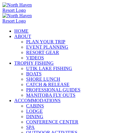
Skip
to
content
HOME
ABOUT
PLAN YOUR TRIP
EVENT PLANNING
RESORT GEAR
VIDEOS
TROPHY FISHING
UTIK LAKE FISHING
BOATS
SHORE LUNCH
CATCH & RELEASE
PROFESSIONAL GUIDES
MANITOBA FLY OUTS
ACCOMMODATIONS
CABINS
LODGE
DINING
CONFERENCE CENTER
SPA
OUTDOOR ACTIVITIES