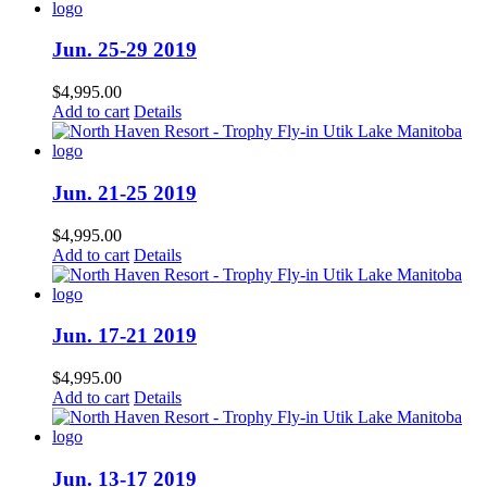
Jun. 25-29 2019
$
4,995.00
Add to cart
Details
Jun. 21-25 2019
$
4,995.00
Add to cart
Details
Jun. 17-21 2019
$
4,995.00
Add to cart
Details
Jun. 13-17 2019