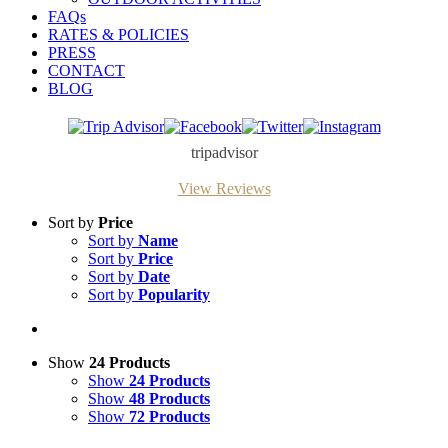
FAQs
RATES & POLICIES
PRESS
CONTACT
BLOG
Trip
Facebook
Twitter
Instagram
Advisor
tripadvisor
View Reviews
Sort by
Price
Sort by
Name
Sort by
Price
Sort by
Date
Sort by
Popularity
Show
24 Products
Show
24 Products
Show
48 Products
Show
72 Products