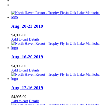
Aug. 20-23 2019
$
4,995.00
Add to cart
Details
Aug. 16-20 2019
$
4,995.00
Add to cart
Details
Aug. 12-16 2019
$
4,995.00
Add to cart
Details