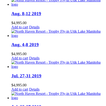
Aug. 8-12 2019
$
4,995.00
Add to cart
Details
Aug. 4-8 2019
$
4,995.00
Add to cart
Details
Jul. 27-31 2019
$
4,995.00
Add to cart
Details