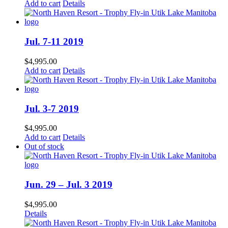
Add to cart
Details
Jul. 7-11 2019
$
4,995.00
Add to cart
Details
Jul. 3-7 2019
$
4,995.00
Add to cart
Details
Out of stock
Jun. 29 – Jul. 3 2019
$
4,995.00
Details