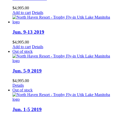
$
4,995.00
Add to cart
Details
Jun. 9-13 2019
$
4,995.00
Add to cart
Details
Out of stock
Jun. 5-9 2019
$
4,995.00
Details
Out of stock
Jun. 1-5 2019