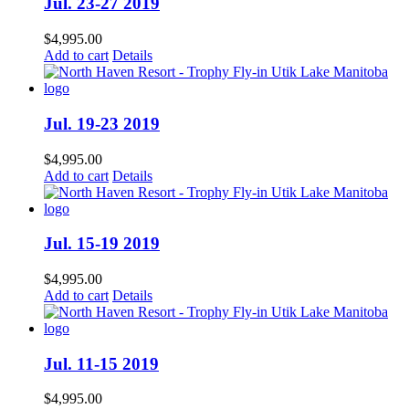
Jul. 23-27 2019
$
4,995.00
Add to cart
Details
Jul. 19-23 2019
$
4,995.00
Add to cart
Details
Jul. 15-19 2019
$
4,995.00
Add to cart
Details
Jul. 11-15 2019
$
4,995.00