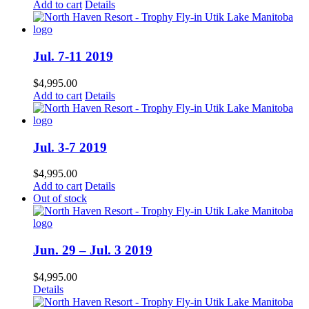
Add to cart
Details
Jul. 7-11 2019
$
4,995.00
Add to cart
Details
Jul. 3-7 2019
$
4,995.00
Add to cart
Details
Out of stock
Jun. 29 – Jul. 3 2019
$
4,995.00
Details