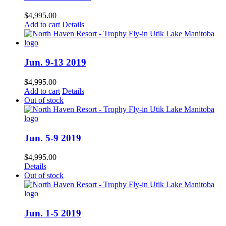
$
4,995.00
Add to cart
Details
Jun. 9-13 2019
$
4,995.00
Add to cart
Details
Out of stock
Jun. 5-9 2019
$
4,995.00
Details
Out of stock
Jun. 1-5 2019