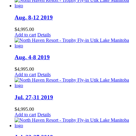
Aug. 8-12 2019
$
4,995.00
Add to cart
Details
Aug. 4-8 2019
$
4,995.00
Add to cart
Details
Jul. 27-31 2019
$
4,995.00
Add to cart
Details