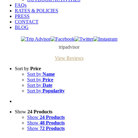
FAQs
RATES & POLICIES
PRESS
CONTACT
BLOG
Trip
Facebook
Twitter
Instagram
Advisor
tripadvisor
View Reviews
Sort by
Price
Sort by
Name
Sort by
Price
Sort by
Date
Sort by
Popularity
Show
24 Products
Show
24 Products
Show
48 Products
Show
72 Products