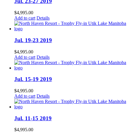
Jul. 23-27 2019
$
4,995.00
Add to cart
Details
Jul. 19-23 2019
$
4,995.00
Add to cart
Details
Jul. 15-19 2019
$
4,995.00
Add to cart
Details
Jul. 11-15 2019
$
4,995.00