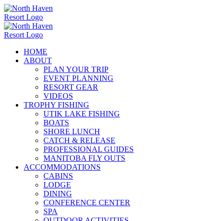
Skip
to
content
HOME
ABOUT
PLAN YOUR TRIP
EVENT PLANNING
RESORT GEAR
VIDEOS
TROPHY FISHING
UTIK LAKE FISHING
BOATS
SHORE LUNCH
CATCH & RELEASE
PROFESSIONAL GUIDES
MANITOBA FLY OUTS
ACCOMMODATIONS
CABINS
LODGE
DINING
CONFERENCE CENTER
SPA
OUTDOOR ACTIVITIES