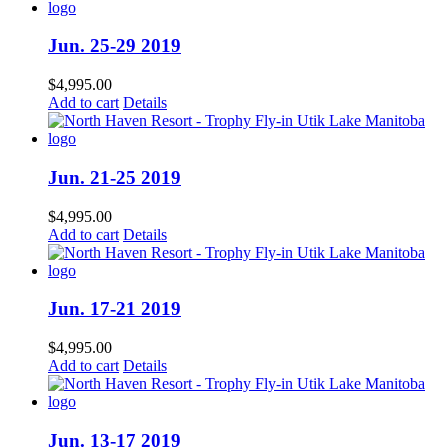
Jun. 25-29 2019
$
4,995.00
Add to cart
Details
Jun. 21-25 2019
$
4,995.00
Add to cart
Details
Jun. 17-21 2019
$
4,995.00
Add to cart
Details
Jun. 13-17 2019