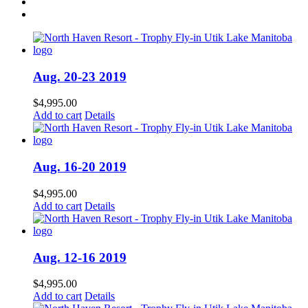
Aug. 20-23 2019
$
4,995.00
Add to cart
Details
Aug. 16-20 2019
$
4,995.00
Add to cart
Details
Aug. 12-16 2019
$
4,995.00
Add to cart
Details