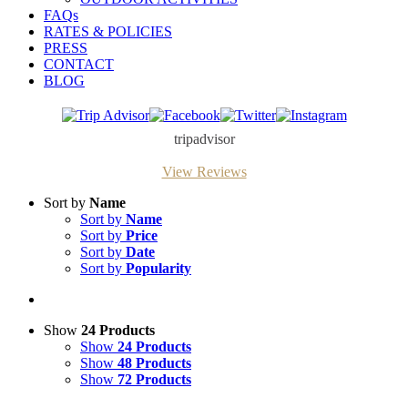
FAQs
RATES & POLICIES
PRESS
CONTACT
BLOG
Trip
Facebook
Twitter
Instagram
Advisor
tripadvisor
View Reviews
Sort by
Name
Sort by
Name
Sort by
Price
Sort by
Date
Sort by
Popularity
Show
24 Products
Show
24 Products
Show
48 Products
Show
72 Products