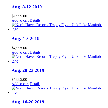
Aug. 8-12 2019
$
4,995.00
Add to cart
Details
Aug. 4-8 2019
$
4,995.00
Add to cart
Details
Aug. 20-23 2019
$
4,995.00
Add to cart
Details
Aug. 16-20 2019