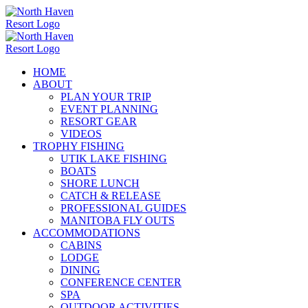
Skip
to
content
HOME
ABOUT
PLAN YOUR TRIP
EVENT PLANNING
RESORT GEAR
VIDEOS
TROPHY FISHING
UTIK LAKE FISHING
BOATS
SHORE LUNCH
CATCH & RELEASE
PROFESSIONAL GUIDES
MANITOBA FLY OUTS
ACCOMMODATIONS
CABINS
LODGE
DINING
CONFERENCE CENTER
SPA
OUTDOOR ACTIVITIES