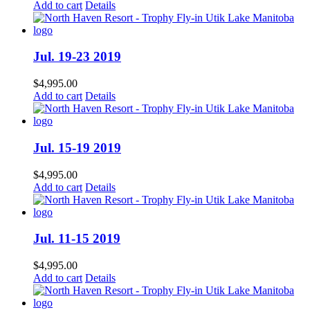
Add to cart
Details
Jul. 19-23 2019
$
4,995.00
Add to cart
Details
Jul. 15-19 2019
$
4,995.00
Add to cart
Details
Jul. 11-15 2019
$
4,995.00
Add to cart
Details