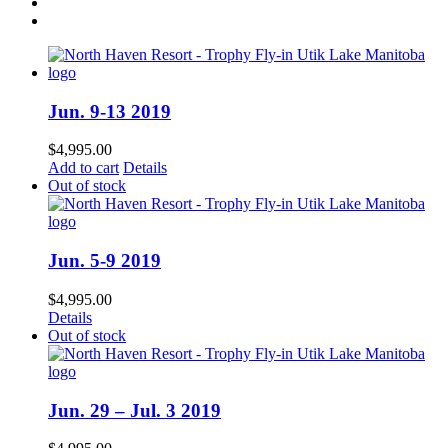
Jun. 9-13 2019
$
4,995.00
Add to cart
Details
Out of stock
Jun. 5-9 2019
$
4,995.00
Details
Out of stock
Jun. 29 – Jul. 3 2019