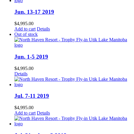
Jun. 13-17 2019
$
4,995.00
Add to cart
Details
Out of stock
Jun. 1-5 2019
$
4,995.00
Details
Jul. 7-11 2019
$
4,995.00
Add to cart
Details