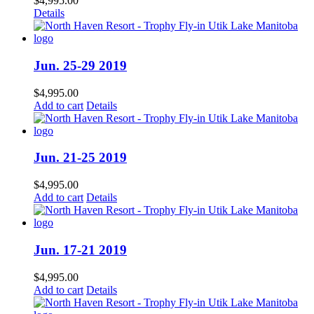
$
4,995.00
Details
Jun. 25-29 2019
$
4,995.00
Add to cart
Details
Jun. 21-25 2019
$
4,995.00
Add to cart
Details
Jun. 17-21 2019
$
4,995.00
Add to cart
Details