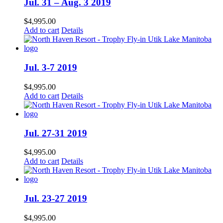
Jul. 31 – Aug. 3 2019
$
4,995.00
Add to cart
Details
Jul. 3-7 2019
$
4,995.00
Add to cart
Details
Jul. 27-31 2019
$
4,995.00
Add to cart
Details
Jul. 23-27 2019
$
4,995.00