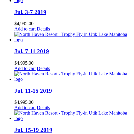
Jul. 3-7 2019
$
4,995.00
Add to cart
Details
Jul. 7-11 2019
$
4,995.00
Add to cart
Details
Jul. 11-15 2019
$
4,995.00
Add to cart
Details
Jul. 15-19 2019