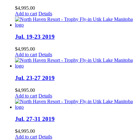
$
4,995.00
Add to cart
Details
Jul. 19-23 2019
$
4,995.00
Add to cart
Details
Jul. 23-27 2019
$
4,995.00
Add to cart
Details
Jul. 27-31 2019
$
4,995.00
Add to cart
Details