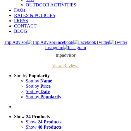
OUTDOOR ACTIVITIES
FAQs
RATES & POLICIES
PRESS
CONTACT
BLOG
Trip Advisor
Facebook
Twitter
Instagram
tripadvisor
View Reviews
Sort by
Popularity
Sort by
Name
Sort by
Price
Sort by
Date
Sort by
Popularity
Show
24 Products
Show
24 Products
Show
48 Products