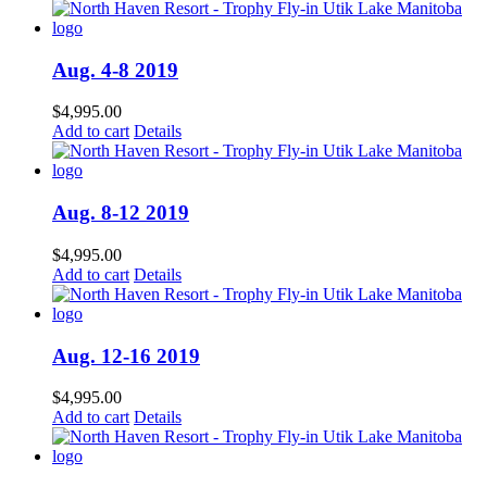
Aug. 4-8 2019
$
4,995.00
Add to cart
Details
Aug. 8-12 2019
$
4,995.00
Add to cart
Details
Aug. 12-16 2019
$
4,995.00
Add to cart
Details