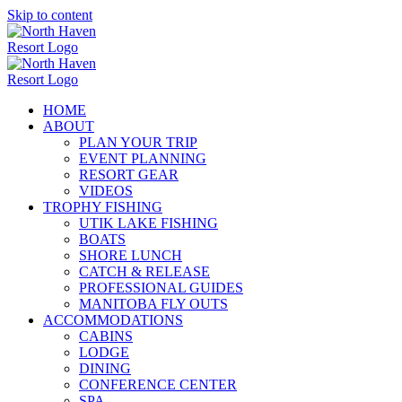
Skip to content
HOME
ABOUT
PLAN YOUR TRIP
EVENT PLANNING
RESORT GEAR
VIDEOS
TROPHY FISHING
UTIK LAKE FISHING
BOATS
SHORE LUNCH
CATCH & RELEASE
PROFESSIONAL GUIDES
MANITOBA FLY OUTS
ACCOMMODATIONS
CABINS
LODGE
DINING
CONFERENCE CENTER
SPA