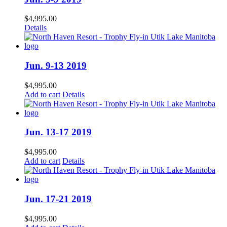
$
4,995.00
Details
Jun. 9-13 2019
$
4,995.00
Add to cart
Details
Jun. 13-17 2019
$
4,995.00
Add to cart
Details
Jun. 17-21 2019
$
4,995.00