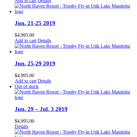
Add to cart
Details
Jun. 21-25 2019
$
4,995.00
Add to cart
Details
Jun. 25-29 2019
$
4,995.00
Add to cart
Details
Out of stock
Jun. 29 – Jul. 3 2019
$
4,995.00
Details