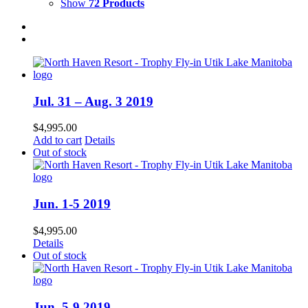
Show
72 Products
Jul. 31 – Aug. 3 2019
$
4,995.00
Add to cart
Details
Out of stock
Jun. 1-5 2019
$
4,995.00
Details
Out of stock
Jun. 5-9 2019