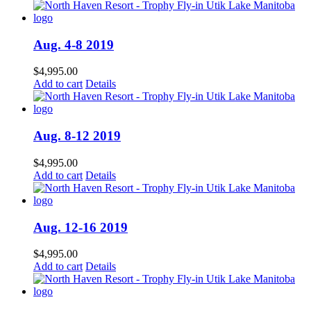
Aug. 4-8 2019
$
4,995.00
Add to cart
Details
Aug. 8-12 2019
$
4,995.00
Add to cart
Details
Aug. 12-16 2019
$
4,995.00
Add to cart
Details