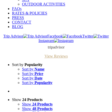
OUTDOOR ACTIVITIES
FAQs
RATES & POLICIES
PRESS
CONTACT
BLOG
Trip Advisor
Facebook
Twitter
Instagram
tripadvisor
View Reviews
Sort by
Popularity
Sort by
Name
Sort by
Price
Sort by
Date
Sort by
Popularity
Show
24 Products
Show
24 Products
Show
48 Products