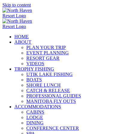
Skip to content
HOME
ABOUT
PLAN YOUR TRIP
EVENT PLANNING
RESORT GEAR
VIDEOS
TROPHY FISHING
UTIK LAKE FISHING
BOATS
SHORE LUNCH
CATCH & RELEASE
PROFESSIONAL GUIDES
MANITOBA FLY OUTS
ACCOMMODATIONS
CABINS
LODGE
DINING
CONFERENCE CENTER
SPA