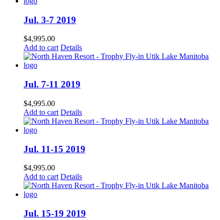
Jul. 3-7 2019
$
4,995.00
Add to cart
Details
Jul. 7-11 2019
$
4,995.00
Add to cart
Details
Jul. 11-15 2019
$
4,995.00
Add to cart
Details
Jul. 15-19 2019