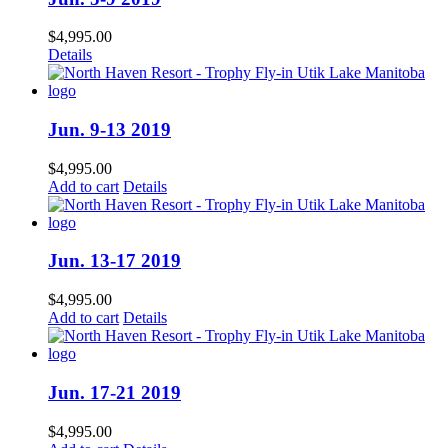
$
4,995.00
Details
Jun. 9-13 2019
$
4,995.00
Add to cart
Details
Jun. 13-17 2019
$
4,995.00
Add to cart
Details
Jun. 17-21 2019
$
4,995.00