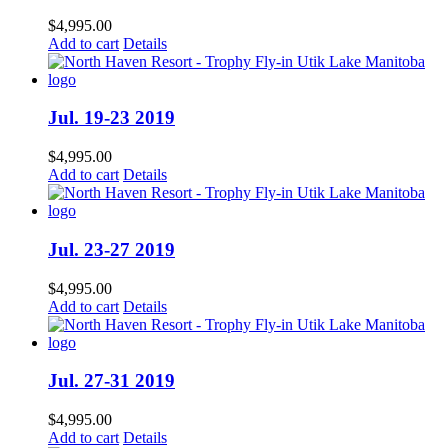
$
4,995.00
Add to cart
Details
Jul. 19-23 2019
$
4,995.00
Add to cart
Details
Jul. 23-27 2019
$
4,995.00
Add to cart
Details
Jul. 27-31 2019
$
4,995.00
Add to cart
Details