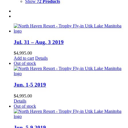
Show
72 Products
Jul. 31 – Aug. 3 2019
$
4,995.00
Add to cart
Details
Out of stock
Jun. 1-5 2019
$
4,995.00
Details
Out of stock
Jun. 5-9 2019