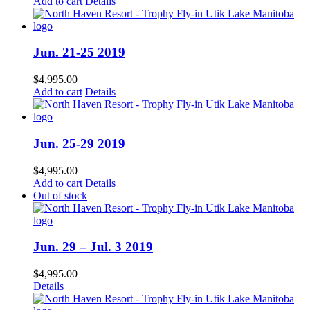
Add to cart
Details
Jun. 21-25 2019
$
4,995.00
Add to cart
Details
Jun. 25-29 2019
$
4,995.00
Add to cart
Details
Out of stock
Jun. 29 – Jul. 3 2019
$
4,995.00
Details