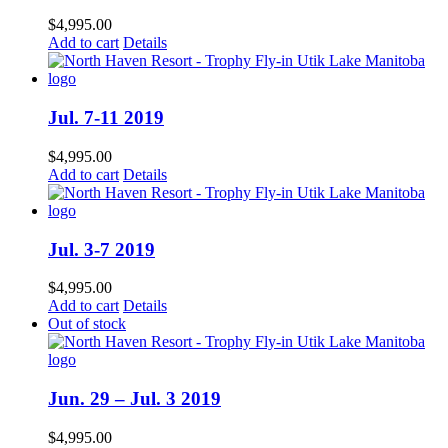
$
4,995.00
Add to cart
Details
Jul. 7-11 2019
$
4,995.00
Add to cart
Details
Jul. 3-7 2019
$
4,995.00
Add to cart
Details
Out of stock
Jun. 29 – Jul. 3 2019
$
4,995.00