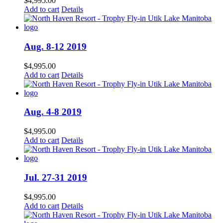
$
4,995.00
Add to cart
Details
Aug. 8-12 2019
$
4,995.00
Add to cart
Details
Aug. 4-8 2019
$
4,995.00
Add to cart
Details
Jul. 27-31 2019
$
4,995.00
Add to cart
Details