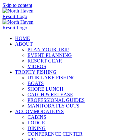
Skip to content
HOME
ABOUT
PLAN YOUR TRIP
EVENT PLANNING
RESORT GEAR
VIDEOS
TROPHY FISHING
UTIK LAKE FISHING
BOATS
SHORE LUNCH
CATCH & RELEASE
PROFESSIONAL GUIDES
MANITOBA FLY OUTS
ACCOMMODATIONS
CABINS
LODGE
DINING
CONFERENCE CENTER
SPA