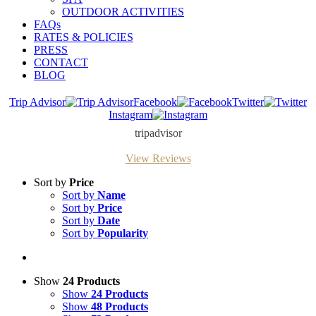
OUTDOOR ACTIVITIES
FAQs
RATES & POLICIES
PRESS
CONTACT
BLOG
Trip Advisor
Facebook
Twitter
Instagram
tripadvisor
View Reviews
Sort by
Price
Sort by
Name
Sort by
Price
Sort by
Date
Sort by
Popularity
Show
24 Products
Show
24 Products
Show
48 Products