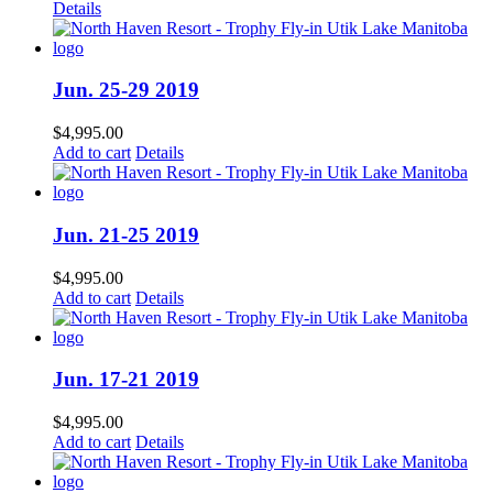
Details
Jun. 25-29 2019
$
4,995.00
Add to cart
Details
Jun. 21-25 2019
$
4,995.00
Add to cart
Details
Jun. 17-21 2019
$
4,995.00
Add to cart
Details