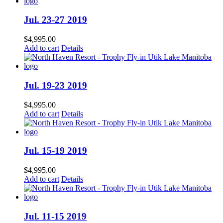
Jul. 23-27 2019
$
4,995.00
Add to cart
Details
Jul. 19-23 2019
$
4,995.00
Add to cart
Details
Jul. 15-19 2019
$
4,995.00
Add to cart
Details
Jul. 11-15 2019