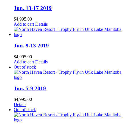
Jun. 13-17 2019
$
4,995.00
Add to cart
Details
Jun. 9-13 2019
$
4,995.00
Add to cart
Details
Out of stock
Jun. 5-9 2019
$
4,995.00
Details
Out of stock