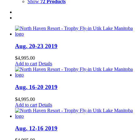
Show
72 Products
Aug. 20-23 2019
$
4,995.00
Add to cart
Details
Aug. 16-20 2019
$
4,995.00
Add to cart
Details
Aug. 12-16 2019