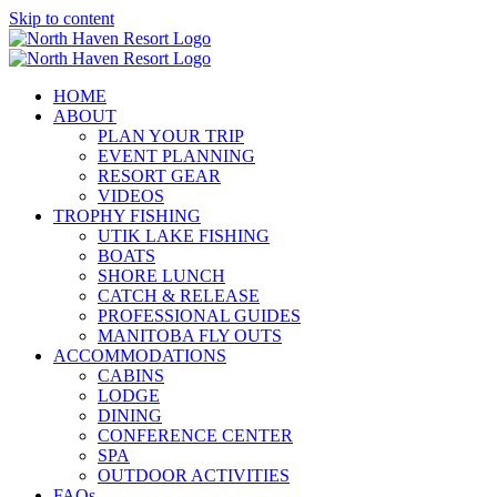
Skip to content
HOME
ABOUT
PLAN YOUR TRIP
EVENT PLANNING
RESORT GEAR
VIDEOS
TROPHY FISHING
UTIK LAKE FISHING
BOATS
SHORE LUNCH
CATCH & RELEASE
PROFESSIONAL GUIDES
MANITOBA FLY OUTS
ACCOMMODATIONS
CABINS
LODGE
DINING
CONFERENCE CENTER
SPA
OUTDOOR ACTIVITIES
FAQs