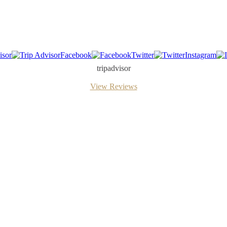
isor
Facebook
Twitter
Instagram
tripadvisor
View Reviews