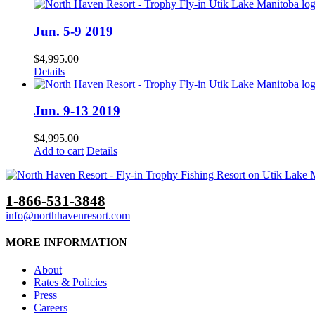
Jun. 5-9 2019
$
4,995.00
Details
Jun. 9-13 2019
$
4,995.00
Add to cart
Details
1-866-531-3848
info@northhavenresort.com
MORE INFORMATION
About
Rates & Policies
Press
Careers