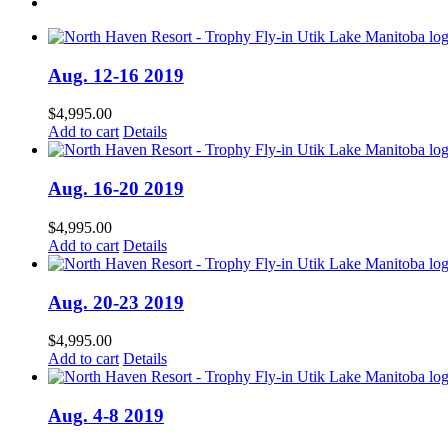
Aug. 12-16 2019
$
4,995.00
Add to cart
Details
Aug. 16-20 2019
$
4,995.00
Add to cart
Details
Aug. 20-23 2019
$
4,995.00
Add to cart
Details
Aug. 4-8 2019