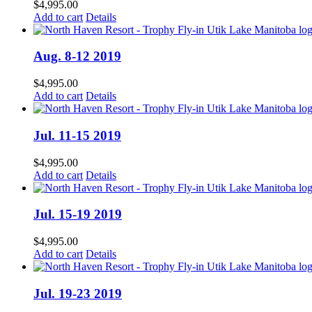
$
4,995.00
Add to cart
Details
Aug. 8-12 2019
$
4,995.00
Add to cart
Details
Jul. 11-15 2019
$
4,995.00
Add to cart
Details
Jul. 15-19 2019
$
4,995.00
Add to cart
Details
Jul. 19-23 2019