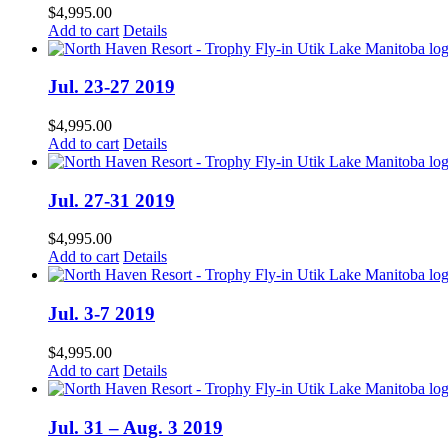
$
4,995.00
Add to cart
Details
Jul. 23-27 2019
$
4,995.00
Add to cart
Details
Jul. 27-31 2019
$
4,995.00
Add to cart
Details
Jul. 3-7 2019
$
4,995.00
Add to cart
Details
Jul. 31 – Aug. 3 2019