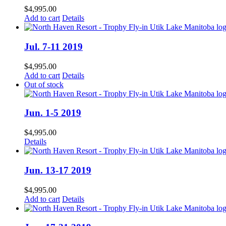
$
4,995.00
Add to cart
Details
Jul. 7-11 2019
$
4,995.00
Add to cart
Details
Out of stock
Jun. 1-5 2019
$
4,995.00
Details
Jun. 13-17 2019
$
4,995.00
Add to cart
Details