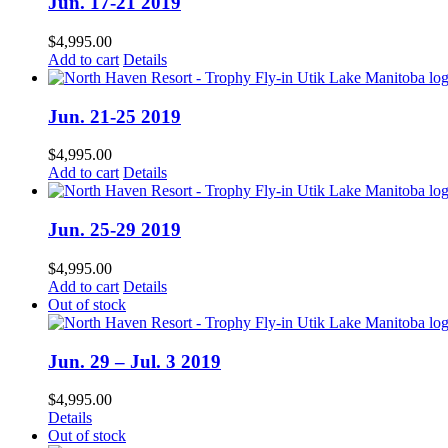
Jun. 17-21 2019
$
4,995.00
Add to cart
Details
Jun. 21-25 2019
$
4,995.00
Add to cart
Details
Jun. 25-29 2019
$
4,995.00
Add to cart
Details
Out of stock
Jun. 29 – Jul. 3 2019
$
4,995.00
Details
Out of stock