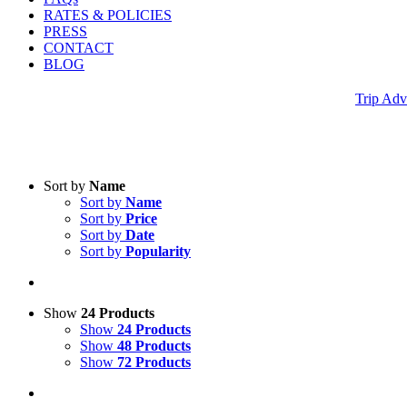
RATES & POLICIES
PRESS
CONTACT
BLOG
Trip Adv
Sort by
Name
Sort by
Name
Sort by
Price
Sort by
Date
Sort by
Popularity
Show
24 Products
Show
24 Products
Show
48 Products
Show
72 Products