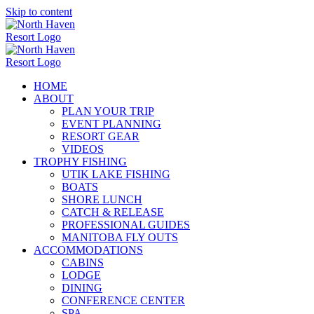
Skip to content
HOME
ABOUT
PLAN YOUR TRIP
EVENT PLANNING
RESORT GEAR
VIDEOS
TROPHY FISHING
UTIK LAKE FISHING
BOATS
SHORE LUNCH
CATCH & RELEASE
PROFESSIONAL GUIDES
MANITOBA FLY OUTS
ACCOMMODATIONS
CABINS
LODGE
DINING
CONFERENCE CENTER
SPA