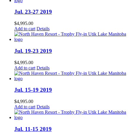
Jul. 23-27 2019
$
4,995.00
Add to cart
Details
Jul. 19-23 2019
$
4,995.00
Add to cart
Details
Jul. 15-19 2019
$
4,995.00
Add to cart
Details
Jul. 11-15 2019