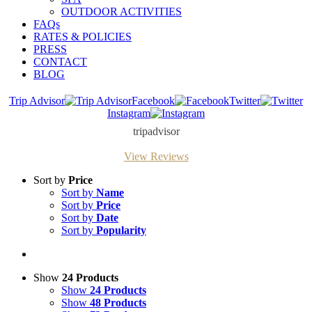
OUTDOOR ACTIVITIES
FAQs
RATES & POLICIES
PRESS
CONTACT
BLOG
Trip Advisor
Facebook
Twitter
Instagram
tripadvisor
View Reviews
Sort by
Price
Sort by
Name
Sort by
Price
Sort by
Date
Sort by
Popularity
Show
24 Products
Show
24 Products
Show
48 Products