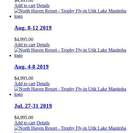
$
4,995.00
Add to cart
Details
Aug. 8-12 2019
$
4,995.00
Add to cart
Details
Aug. 4-8 2019
$
4,995.00
Add to cart
Details
Jul. 27-31 2019
$
4,995.00
Add to cart
Details