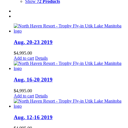
Show
72 Products
Aug. 20-23 2019
$
4,995.00
Add to cart
Details
Aug. 16-20 2019
$
4,995.00
Add to cart
Details
Aug. 12-16 2019