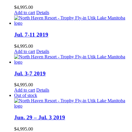
$
4,995.00
Add to cart
Details
Jul. 7-11 2019
$
4,995.00
Add to cart
Details
Jul. 3-7 2019
$
4,995.00
Add to cart
Details
Out of stock
Jun. 29 – Jul. 3 2019
$
4,995.00