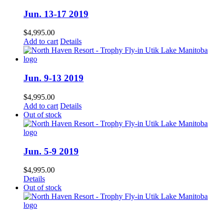
Jun. 13-17 2019
$
4,995.00
Add to cart
Details
Jun. 9-13 2019
$
4,995.00
Add to cart
Details
Out of stock
Jun. 5-9 2019
$
4,995.00
Details
Out of stock