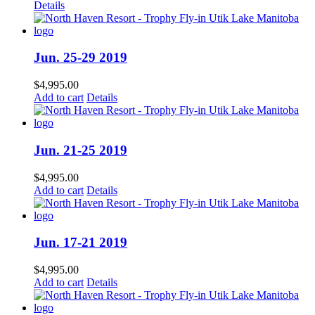
Details
Jun. 25-29 2019
$
4,995.00
Add to cart
Details
Jun. 21-25 2019
$
4,995.00
Add to cart
Details
Jun. 17-21 2019
$
4,995.00
Add to cart
Details