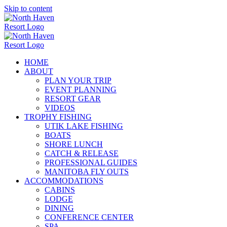
Skip to content
HOME
ABOUT
PLAN YOUR TRIP
EVENT PLANNING
RESORT GEAR
VIDEOS
TROPHY FISHING
UTIK LAKE FISHING
BOATS
SHORE LUNCH
CATCH & RELEASE
PROFESSIONAL GUIDES
MANITOBA FLY OUTS
ACCOMMODATIONS
CABINS
LODGE
DINING
CONFERENCE CENTER
SPA