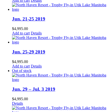
Add to cart
Details
Jun. 21-25 2019
$
4,995.00
Add to cart
Details
Jun. 25-29 2019
$
4,995.00
Add to cart
Details
Out of stock
Jun. 29 – Jul. 3 2019
$
4,995.00
Details