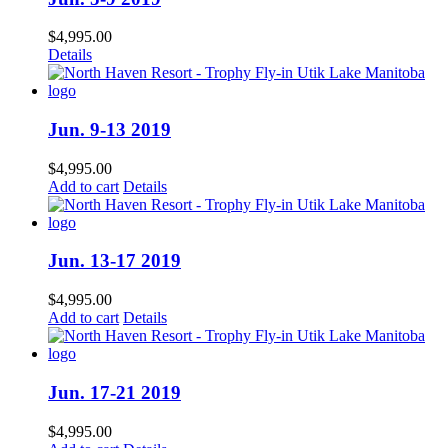
$
4,995.00
Details
Jun. 9-13 2019
$
4,995.00
Add to cart
Details
Jun. 13-17 2019
$
4,995.00
Add to cart
Details
Jun. 17-21 2019
$
4,995.00