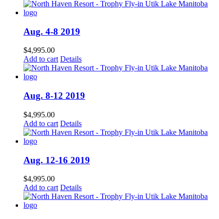
Aug. 4-8 2019
$
4,995.00
Add to cart
Details
Aug. 8-12 2019
$
4,995.00
Add to cart
Details
Aug. 12-16 2019
$
4,995.00
Add to cart
Details