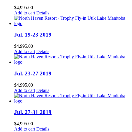
$
4,995.00
Add to cart
Details
Jul. 19-23 2019
$
4,995.00
Add to cart
Details
Jul. 23-27 2019
$
4,995.00
Add to cart
Details
Jul. 27-31 2019
$
4,995.00
Add to cart
Details