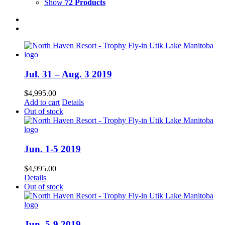
Show
72 Products
Jul. 31 – Aug. 3 2019
$
4,995.00
Add to cart
Details
Out of stock
Jun. 1-5 2019
$
4,995.00
Details
Out of stock
Jun. 5-9 2019