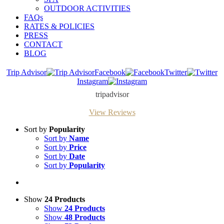
OUTDOOR ACTIVITIES
FAQs
RATES & POLICIES
PRESS
CONTACT
BLOG
Trip Advisor
Facebook
Twitter
Instagram
tripadvisor
View Reviews
Sort by
Popularity
Sort by
Name
Sort by
Price
Sort by
Date
Sort by
Popularity
Show
24 Products
Show
24 Products
Show
48 Products