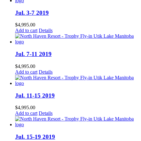
Jul. 3-7 2019
$
4,995.00
Add to cart
Details
Jul. 7-11 2019
$
4,995.00
Add to cart
Details
Jul. 11-15 2019
$
4,995.00
Add to cart
Details
Jul. 15-19 2019