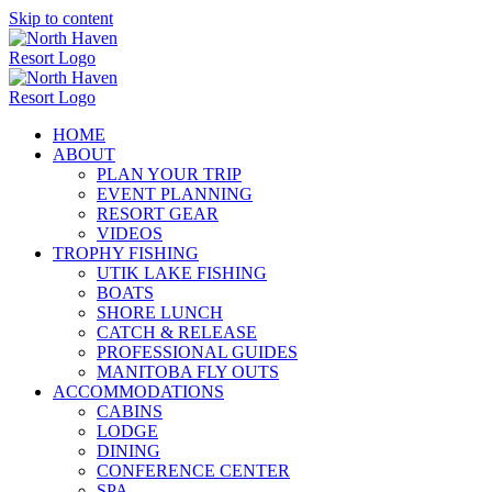
Skip to content
HOME
ABOUT
PLAN YOUR TRIP
EVENT PLANNING
RESORT GEAR
VIDEOS
TROPHY FISHING
UTIK LAKE FISHING
BOATS
SHORE LUNCH
CATCH & RELEASE
PROFESSIONAL GUIDES
MANITOBA FLY OUTS
ACCOMMODATIONS
CABINS
LODGE
DINING
CONFERENCE CENTER
SPA