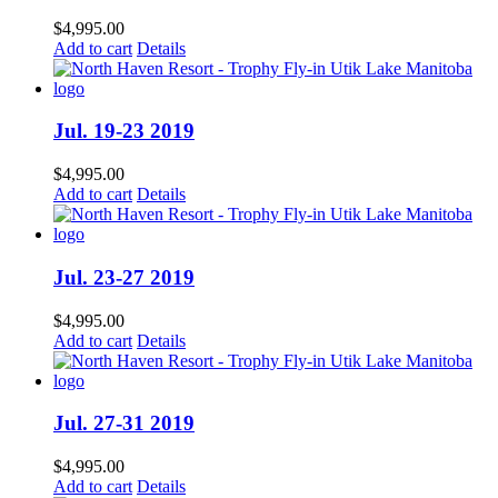
$
4,995.00
Add to cart
Details
Jul. 19-23 2019
$
4,995.00
Add to cart
Details
Jul. 23-27 2019
$
4,995.00
Add to cart
Details
Jul. 27-31 2019
$
4,995.00
Add to cart
Details