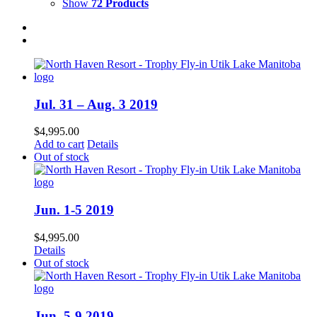
Show
72 Products
Jul. 31 – Aug. 3 2019
$
4,995.00
Add to cart
Details
Out of stock
Jun. 1-5 2019
$
4,995.00
Details
Out of stock
Jun. 5-9 2019