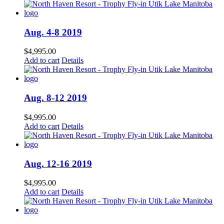
Aug. 4-8 2019
$
4,995.00
Add to cart
Details
Aug. 8-12 2019
$
4,995.00
Add to cart
Details
Aug. 12-16 2019
$
4,995.00
Add to cart
Details