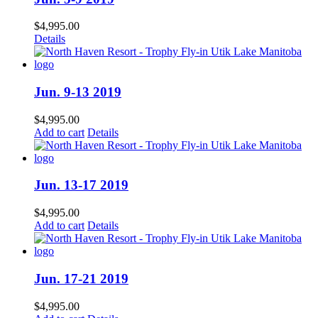
$
4,995.00
Details
Jun. 9-13 2019
$
4,995.00
Add to cart
Details
Jun. 13-17 2019
$
4,995.00
Add to cart
Details
Jun. 17-21 2019
$
4,995.00