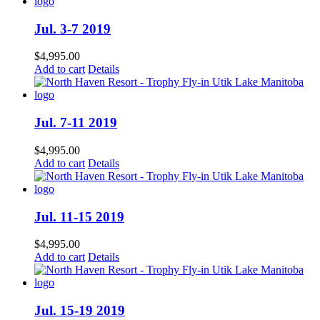
Jul. 3-7 2019
$
4,995.00
Add to cart
Details
Jul. 7-11 2019
$
4,995.00
Add to cart
Details
Jul. 11-15 2019
$
4,995.00
Add to cart
Details
Jul. 15-19 2019