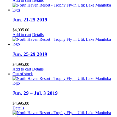
Add to cart
Details
Jun. 21-25 2019
$
4,995.00
Add to cart
Details
Jun. 25-29 2019
$
4,995.00
Add to cart
Details
Out of stock
Jun. 29 – Jul. 3 2019
$
4,995.00
Details