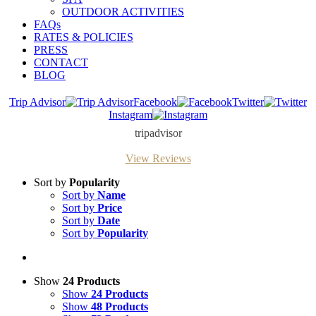
OUTDOOR ACTIVITIES
FAQs
RATES & POLICIES
PRESS
CONTACT
BLOG
Trip Advisor
Facebook
Twitter
Instagram
tripadvisor
View Reviews
Sort by
Popularity
Sort by
Name
Sort by
Price
Sort by
Date
Sort by
Popularity
Show
24 Products
Show
24 Products
Show
48 Products