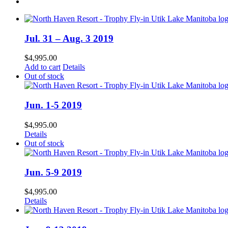
Jul. 31 – Aug. 3 2019
$
4,995.00
Add to cart
Details
Out of stock
Jun. 1-5 2019
$
4,995.00
Details
Out of stock
Jun. 5-9 2019
$
4,995.00
Details