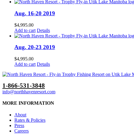
Aug. 16-20 2019
$
4,995.00
Add to cart
Details
Aug. 20-23 2019
$
4,995.00
Add to cart
Details
1-866-531-3848
info@northhavenresort.com
MORE INFORMATION
About
Rates & Policies
Press
Careers