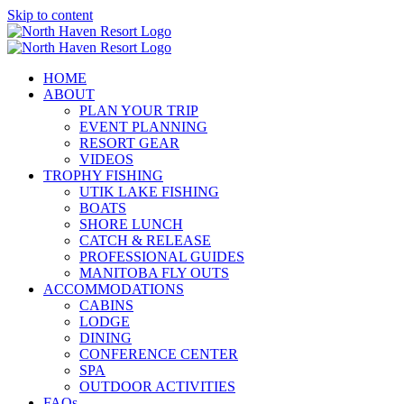
Skip to content
HOME
ABOUT
PLAN YOUR TRIP
EVENT PLANNING
RESORT GEAR
VIDEOS
TROPHY FISHING
UTIK LAKE FISHING
BOATS
SHORE LUNCH
CATCH & RELEASE
PROFESSIONAL GUIDES
MANITOBA FLY OUTS
ACCOMMODATIONS
CABINS
LODGE
DINING
CONFERENCE CENTER
SPA
OUTDOOR ACTIVITIES
FAQs