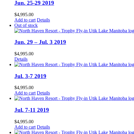
Jun. 25-29 2019
$
4,995.00
Add to cart
Details
Out of stock
Jun. 29 – Jul. 3 2019
$
4,995.00
Details
Jul. 3-7 2019
$
4,995.00
Add to cart
Details
Jul. 7-11 2019
$
4,995.00
Add to cart
Details