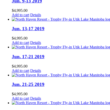
Jun. 9-13 2019
$
4,995.00
Add to cart
Details
Jun. 13-17 2019
$
4,995.00
Add to cart
Details
Jun. 17-21 2019
$
4,995.00
Add to cart
Details
Jun. 21-25 2019
$
4,995.00
Add to cart
Details