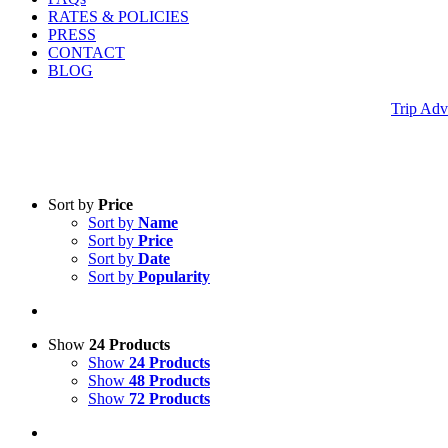
RATES & POLICIES
PRESS
CONTACT
BLOG
Trip Adv
Sort by
Price
Sort by
Name
Sort by
Price
Sort by
Date
Sort by
Popularity
Show
24 Products
Show
24 Products
Show
48 Products
Show
72 Products