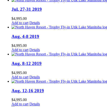
Jul. 27-31 2019
$
4,995.00
Add to cart
Details
Aug. 4-8 2019
$
4,995.00
Add to cart
Details
Aug. 8-12 2019
$
4,995.00
Add to cart
Details
Aug. 12-16 2019
$
4,995.00
Add to cart
Details