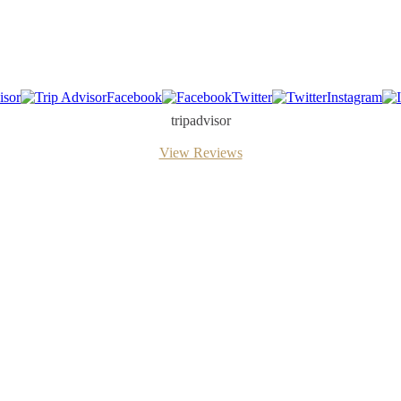
isor
Facebook
Twitter
Instagram
tripadvisor
View Reviews