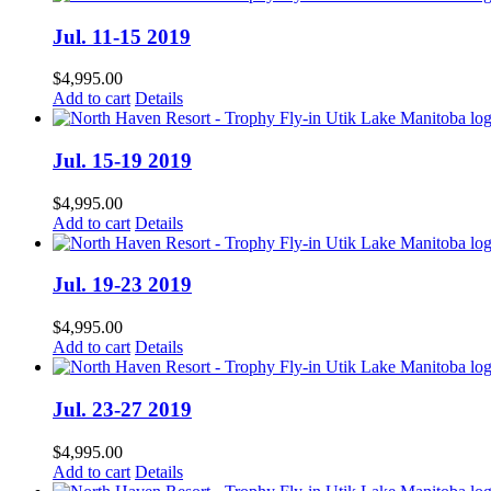
Jul. 11-15 2019
$
4,995.00
Add to cart
Details
Jul. 15-19 2019
$
4,995.00
Add to cart
Details
Jul. 19-23 2019
$
4,995.00
Add to cart
Details
Jul. 23-27 2019
$
4,995.00
Add to cart
Details