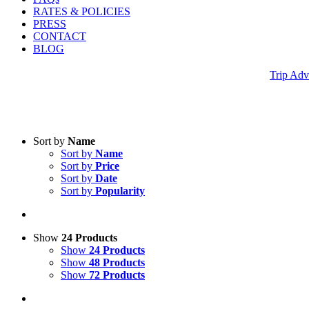
RATES & POLICIES
PRESS
CONTACT
BLOG
Trip Adv
Sort by
Name
Sort by
Name
Sort by
Price
Sort by
Date
Sort by
Popularity
Show
24 Products
Show
24 Products
Show
48 Products
Show
72 Products