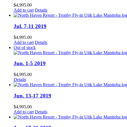
$
4,995.00
Add to cart
Details
Jul. 7-11 2019
$
4,995.00
Add to cart
Details
Out of stock
Jun. 1-5 2019
$
4,995.00
Details
Jun. 13-17 2019
$
4,995.00
Add to cart
Details