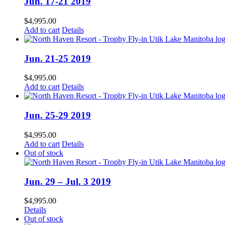
Jun. 17-21 2019
$
4,995.00
Add to cart
Details
Jun. 21-25 2019
$
4,995.00
Add to cart
Details
Jun. 25-29 2019
$
4,995.00
Add to cart
Details
Out of stock
Jun. 29 – Jul. 3 2019
$
4,995.00
Details
Out of stock