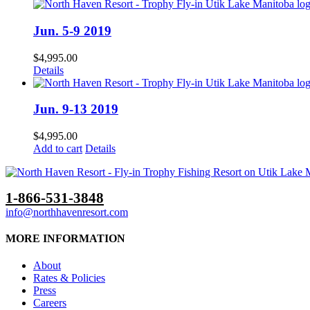
Jun. 5-9 2019
$
4,995.00
Details
Jun. 9-13 2019
$
4,995.00
Add to cart
Details
1-866-531-3848
info@northhavenresort.com
MORE INFORMATION
About
Rates & Policies
Press
Careers