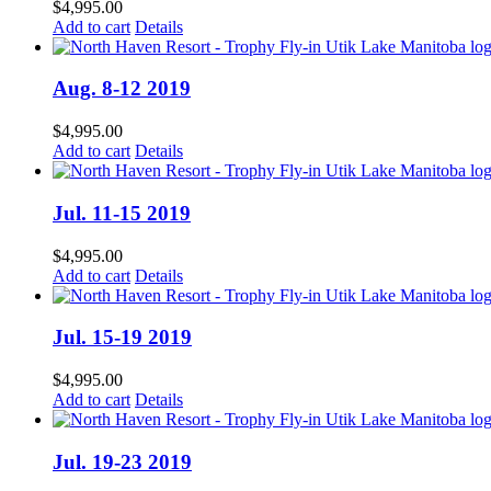
$
4,995.00
Add to cart
Details
Aug. 8-12 2019
$
4,995.00
Add to cart
Details
Jul. 11-15 2019
$
4,995.00
Add to cart
Details
Jul. 15-19 2019
$
4,995.00
Add to cart
Details
Jul. 19-23 2019