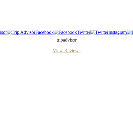
isor
Facebook
Twitter
Instagram
tripadvisor
View Reviews