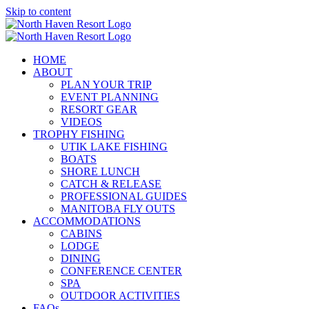
Skip to content
HOME
ABOUT
PLAN YOUR TRIP
EVENT PLANNING
RESORT GEAR
VIDEOS
TROPHY FISHING
UTIK LAKE FISHING
BOATS
SHORE LUNCH
CATCH & RELEASE
PROFESSIONAL GUIDES
MANITOBA FLY OUTS
ACCOMMODATIONS
CABINS
LODGE
DINING
CONFERENCE CENTER
SPA
OUTDOOR ACTIVITIES
FAQs