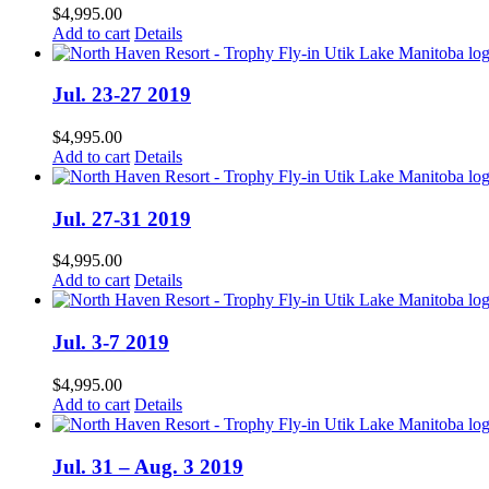
$
4,995.00
Add to cart
Details
Jul. 23-27 2019
$
4,995.00
Add to cart
Details
Jul. 27-31 2019
$
4,995.00
Add to cart
Details
Jul. 3-7 2019
$
4,995.00
Add to cart
Details
Jul. 31 – Aug. 3 2019