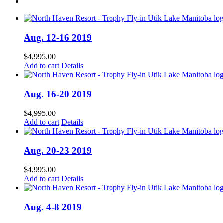
Aug. 12-16 2019
$
4,995.00
Add to cart
Details
Aug. 16-20 2019
$
4,995.00
Add to cart
Details
Aug. 20-23 2019
$
4,995.00
Add to cart
Details
Aug. 4-8 2019