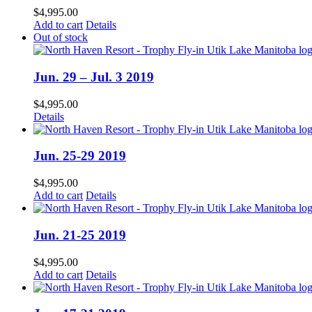
$
4,995.00
Add to cart
Details
Out of stock
Jun. 29 – Jul. 3 2019
$
4,995.00
Details
Jun. 25-29 2019
$
4,995.00
Add to cart
Details
Jun. 21-25 2019
$
4,995.00
Add to cart
Details