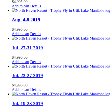
$
4,995.00
Add to cart
Details
Aug. 4-8 2019
$
4,995.00
Add to cart
Details
Jul. 27-31 2019
$
4,995.00
Add to cart
Details
Jul. 23-27 2019
$
4,995.00
Add to cart
Details
Jul. 19-23 2019