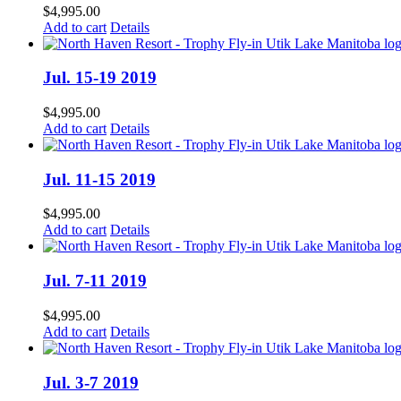
$
4,995.00
Add to cart
Details
Jul. 15-19 2019
$
4,995.00
Add to cart
Details
Jul. 11-15 2019
$
4,995.00
Add to cart
Details
Jul. 7-11 2019
$
4,995.00
Add to cart
Details
Jul. 3-7 2019