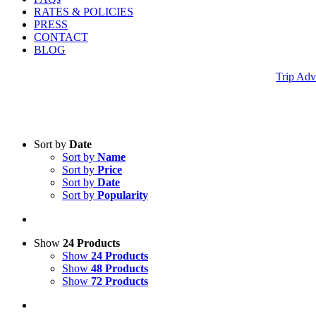
RATES & POLICIES
PRESS
CONTACT
BLOG
Trip Adv
Sort by
Date
Sort by
Name
Sort by
Price
Sort by
Date
Sort by
Popularity
Show
24 Products
Show
24 Products
Show
48 Products
Show
72 Products