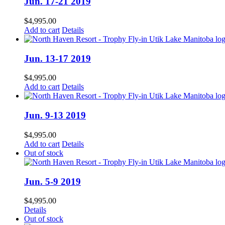
Jun. 17-21 2019
$
4,995.00
Add to cart
Details
Jun. 13-17 2019
$
4,995.00
Add to cart
Details
Jun. 9-13 2019
$
4,995.00
Add to cart
Details
Out of stock
Jun. 5-9 2019
$
4,995.00
Details
Out of stock