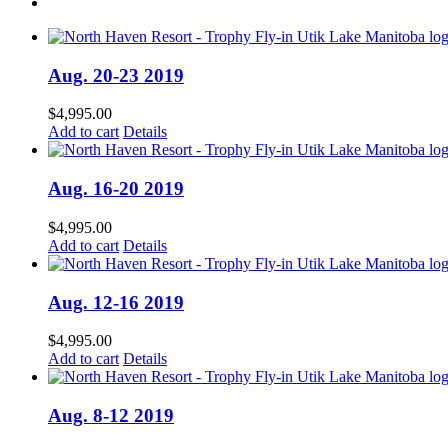
Aug. 20-23 2019
$
4,995.00
Add to cart
Details
Aug. 16-20 2019
$
4,995.00
Add to cart
Details
Aug. 12-16 2019
$
4,995.00
Add to cart
Details
Aug. 8-12 2019