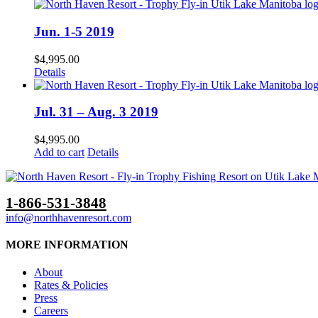
Jun. 1-5 2019
$
4,995.00
Details
Jul. 31 – Aug. 3 2019
$
4,995.00
Add to cart
Details
1-866-531-3848
info@northhavenresort.com
MORE INFORMATION
About
Rates & Policies
Press
Careers