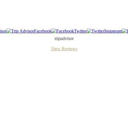
isor
Facebook
Twitter
Instagram
tripadvisor
View Reviews