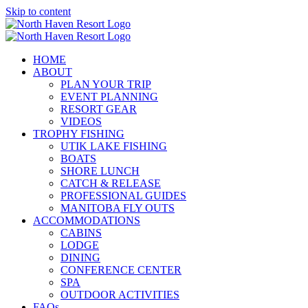
Skip to content
HOME
ABOUT
PLAN YOUR TRIP
EVENT PLANNING
RESORT GEAR
VIDEOS
TROPHY FISHING
UTIK LAKE FISHING
BOATS
SHORE LUNCH
CATCH & RELEASE
PROFESSIONAL GUIDES
MANITOBA FLY OUTS
ACCOMMODATIONS
CABINS
LODGE
DINING
CONFERENCE CENTER
SPA
OUTDOOR ACTIVITIES
FAQs